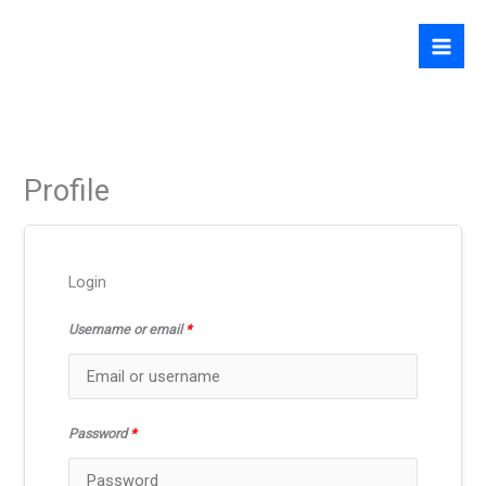
Skip
to
content
Profile
Login
Username or email
*
Password
*