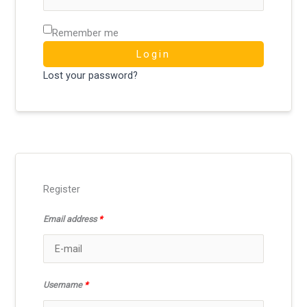
Remember me
Login
Lost your password?
Register
Email address
*
Username
*