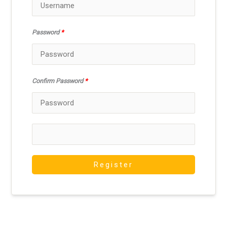
Password
*
Confirm Password
*
Register