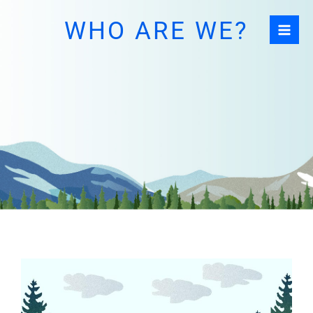
Skip
WHO ARE WE?
to
content