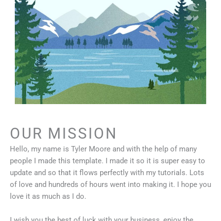
OUR MISSION
Hello, my name is Tyler Moore and with the help of many
people I made this template. I made it so it is super easy to
update and so that it flows perfectly with my tutorials. Lots
of love and hundreds of hours went into making it. I hope you
love it as much as I do.
I wish you the best of luck with your business, enjoy the