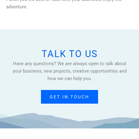
adventure.
TALK TO US
Have any questions? We are always open to talk about
your business, new projects, creative opportunities and
how we can help you.
GET IN TOUCH