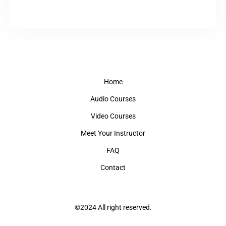
Home
Audio Courses
Video Courses
Meet Your Instructor
FAQ
Contact
©2024 All right reserved.