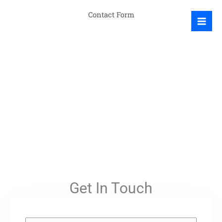
Skip
Contact Form
to
content
Get In Touch