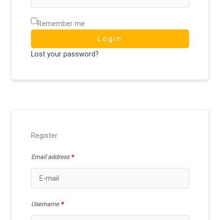
Remember me
Login
Lost your password?
Register
Email address
*
Username
*