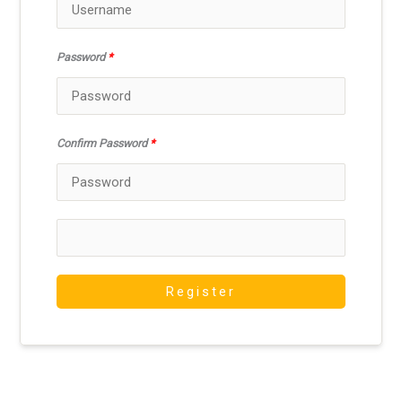
Password
*
Confirm Password
*
Register