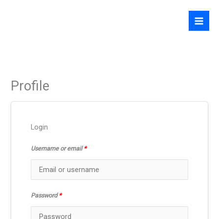
Skip
to
content
Profile
Login
Username or email
*
Password
*