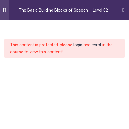
Skip
to
The Basic Building Blocks of Speech – Level 02
content
Level 01
8
Home
All Courses
Daily Training Program
The Basic Building Blocks of Speech
This content is protected, please
login
and
enrol
in the
Fricative combinations
14
course to view this content!
Home
Audio Courses
Combination /w/
10
Video Courses
Meet Your Instructor
Combination /r/
10
FAQ
Contact
Combination /l/
10